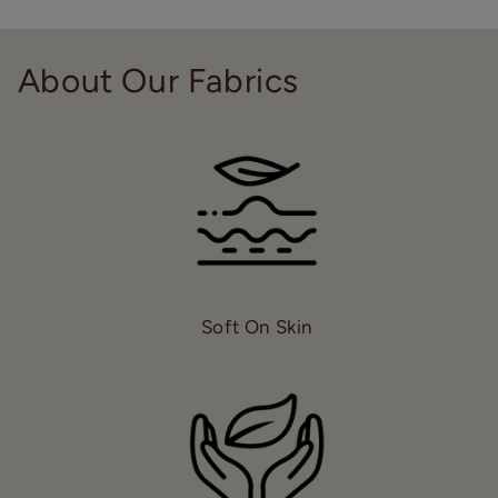
About Our Fabrics
Soft On Skin