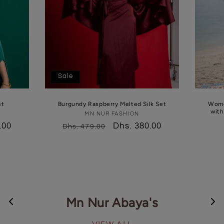
Sale
et
Burgundy Raspberry Melted Silk Set
Women
MN NUR FASHION
Vendor:
.00
Regular
Sale
Dhs. 380.00
Dhs. 479.00
price
price
Mn Nur Abaya's