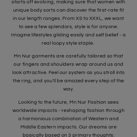
starts off evolving, making sure that women with
unique body sorts can discover the first-rate fit
in our length ranges. From XS to XXXL, we want
to see a few splendors, style is for anyone.
Imagine lifestyles gliding easily and self belief - a
real loopy style staple.
Mn Nur garments are carefully tailored so that
our fingers and shoulders wrap around us and
look attractive. Feel our system as you stroll into
the ring, and you'll be amazed every step of the
way.
Looking to the future, Mn Nur Fashion sees
worldwide impacts - reshaping fashion through
a harmonious combination of Western and
Middle Eastern impacts. Our dreams are
basically based on 3 primary thoughts: