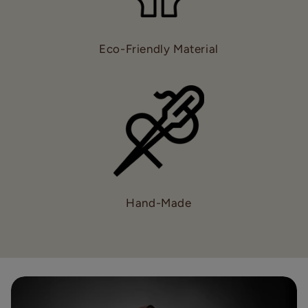
Eco-Friendly Material
Hand-Made