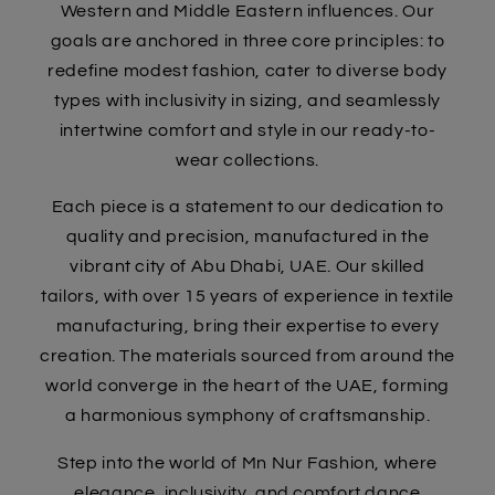
Western and Middle Eastern influences. Our
goals are anchored in three core principles: to
redefine modest fashion, cater to diverse body
types with inclusivity in sizing, and seamlessly
intertwine comfort and style in our ready-to-
wear collections.
Each piece is a statement to our dedication to
quality and precision, manufactured in the
vibrant city of Abu Dhabi, UAE. Our skilled
tailors, with over 15 years of experience in textile
manufacturing, bring their expertise to every
creation. The materials sourced from around the
world converge in the heart of the UAE, forming
a harmonious symphony of craftsmanship.
Step into the world of Mn Nur Fashion, where
elegance, inclusivity, and comfort dance