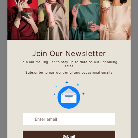
Mn Noor Mansoura - من
نور منصورة
"I believe that women should be able
to wear and purchase modest
fashionable clothes that feel and
look good. My everyday motto is
‘your outfit is your message to the
world’ and my message to you is, we
can be modest and fashionable at
the same time.'
Find Out More