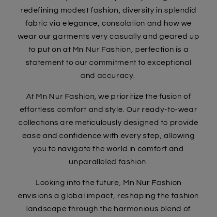
redefining modest fashion, diversity in splendid
fabric via elegance, consolation and how we
wear our garments very casually and geared up
to put on at Mn Nur Fashion, perfection is a
statement to our commitment to exceptional
and accuracy.
At Mn Nur Fashion, we prioritize the fusion of
effortless comfort and style. Our ready-to-wear
collections are meticulously designed to provide
ease and confidence with every step, allowing
you to navigate the world in comfort and
unparalleled fashion.
Looking into the future, Mn Nur Fashion
envisions a global impact, reshaping the fashion
landscape through the harmonious blend of