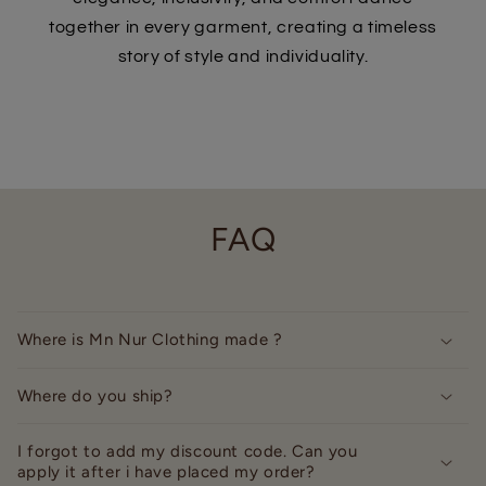
together in every garment, creating a timeless
story of style and individuality.
FAQ
Where is Mn Nur Clothing made ?
Where do you ship?
I forgot to add my discount code. Can you
apply it after i have placed my order?