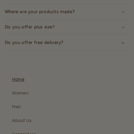
Where are your products made?
Do you offer plus size?
Do you offer free delivery?
Home
Women
Men
About Us