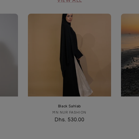
VIEW ALL
Black Sahlab
MN NUR FASHION
Vendor:
Regular
Dhs. 530.00
price