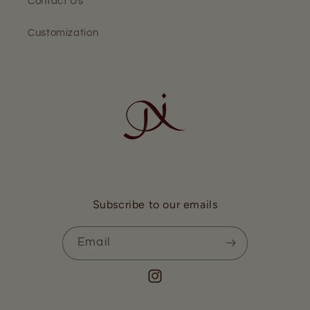
Contact Us
Customization
Subscribe to our emails
Email
Instagram