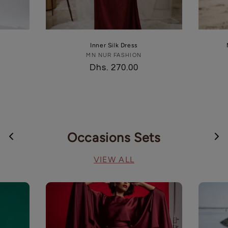
Inner Silk Dress
MN NUR FASHION
Vendor:
Regular
Dhs. 270.00
price
Occasions Sets
VIEW ALL