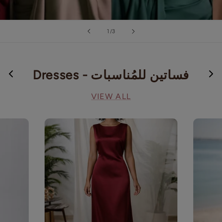
of
1
/
3
Dresses - فساتين للمُناسبات
VIEW ALL