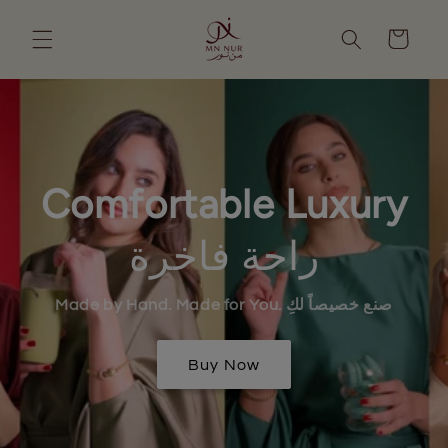
Skip to
content
Cart
Comfortable Luxury
راحة فاخرة
Made by Hand. Made for You. صنع خصيصاً لكِ
Buy Now