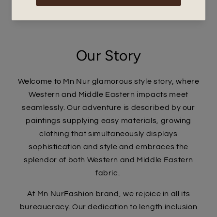
Our Story
Welcome to Mn Nur glamorous style story, where
Western and Middle Eastern impacts meet
seamlessly. Our adventure is described by our
paintings supplying easy materials, growing
clothing that simultaneously displays
sophistication and style and embraces the
splendor of both Western and Middle Eastern
fabric.
At Mn NurFashion brand, we rejoice in all its
bureaucracy. Our dedication to length inclusion