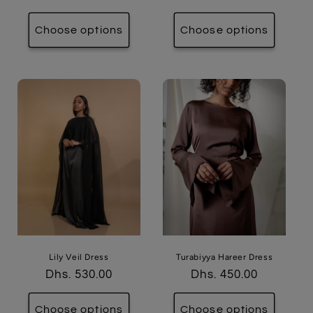
price
price
Choose options
Choose options
Lily Veil Dress
Turabiyya Hareer Dress
Regular
Dhs. 530.00
Regular
Dhs. 450.00
price
price
Choose options
Choose options