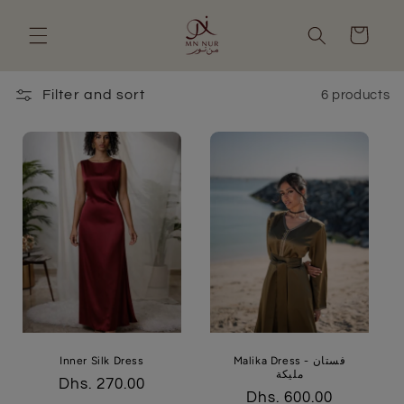
Skip to
content
Cart
Filter and sort
6 products
Inner Silk Dress
Malika Dress - فستان
مليكة
Regular
Dhs. 270.00
Regular
Dhs. 600.00