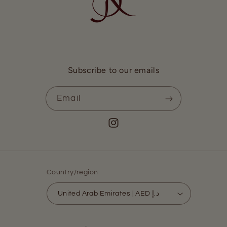
Subscribe to our emails
Email
Instagram
Country/region
United Arab Emirates | AED د.إ