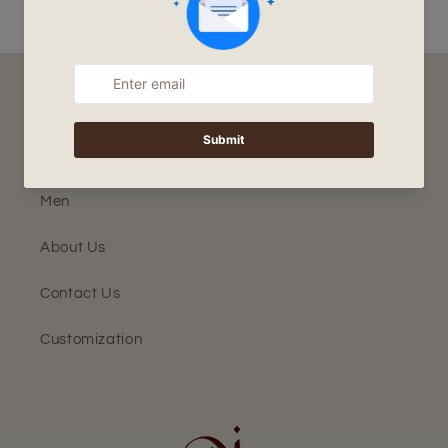
Home
Women
Men
About Us
Contact Us
Customization